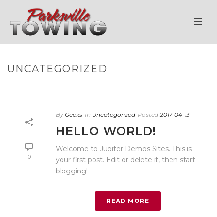
UNCATEGORIZED
HOME
»
UNCATEGORIZED
By
Geeks
In
Uncategorized
Posted
2017-04-13
HELLO WORLD!
Welcome to Jupiter Demos Sites. This is
0
your first post. Edit or delete it, then start
blogging!
READ MORE